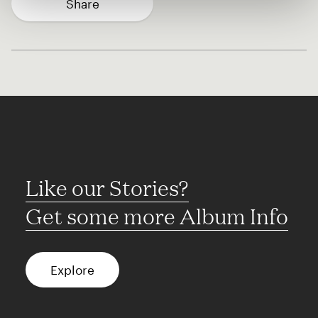
Share
Like our Stories?
Get some more Album Info
Explore