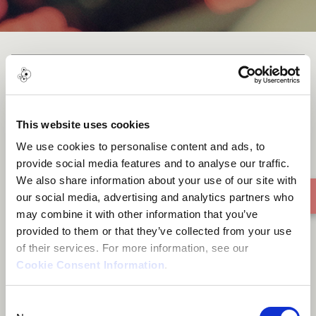
I Paint You
This website uses cookies
We use cookies to personalise content and ads, to
provide social media features and to analyse our traffic.
We also share information about your use of our site with
our social media, advertising and analytics partners who
may combine it with other information that you’ve
provided to them or that they’ve collected from your use
of their services. For more information, see our
Cookie Consent Information
.
Consent