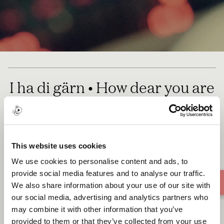
I ha di gärn • How dear you are
• a Lullaby
This website uses cookies
We use cookies to personalise content and ads, to
provide social media features and to analyse our traffic.
We also share information about your use of our site with
our social media, advertising and analytics partners who
may combine it with other information that you’ve
provided to them or that they’ve collected from your use