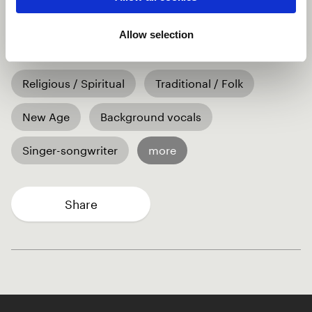
to his child - in Swiss German. The composition was
done for the birth of his son and became a gentle Hit
Allow selection
in germanic Europe.
Religious / Spiritual
Traditional / Folk
New Age
Background vocals
Singer-songwriter
more
Share