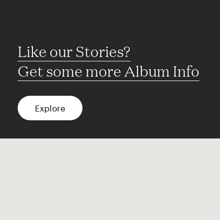
Like our Stories?
Get some more Album Info
Explore
FAQ
Contact
Terms of use
Privacy
Conditions
Site notice