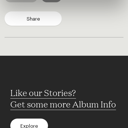
Share
Like our Stories?
Get some more Album Info
Explore