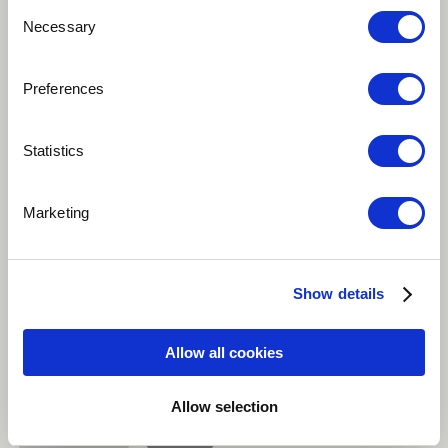
Consent
Necessary
Selection
Play
Preferences
Statistics
'Happiness' describes happiness as a realization and
understanding that everything in life comes and goes;
Marketing
that nothing last forever. We can truly be happy when
we learn to be content with the present and
understand the way of the world. Original Thai lyrics
Show details
written by Boyd Kosiyabong, English lyrics by David
Baerwald.
Allow all cookies
Brazilian
Jazz
Jazz-Pop
Singer
Allow selection
Bass guitar
more