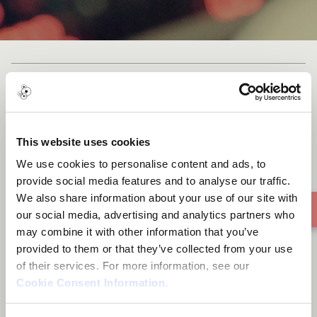
Happiness (ความสุข)
This website uses cookies
We use cookies to personalise content and ads, to
provide social media features and to analyse our traffic.
We also share information about your use of our site with
our social media, advertising and analytics partners who
may combine it with other information that you’ve
provided to them or that they’ve collected from your use
of their services. For more information, see our
Cookie Consent Information
.