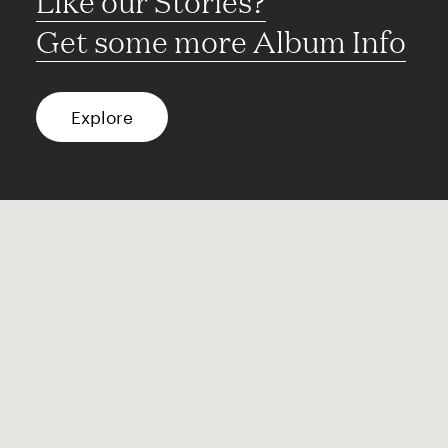
Like our Stories?
Get some more Album Info
Explore
FAQ
Contact
Terms of use
Privacy
Conditions
Site notice
Spotify
Instagram
TikTok
Facebook
YouTube