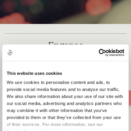
Enganos
This website uses cookies
We use cookies to personalise content and ads, to
provide social media features and to analyse our traffic.
We also share information about your use of our site with
our social media, advertising and analytics partners who
may combine it with other information that you’ve
provided to them or that they’ve collected from your use
of their services. For more information, see our