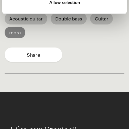
Allow selection
World
Singer-songwriter
Acoustic guitar
Double bass
Guitar
more
Share