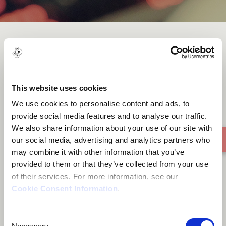
Wild Garden
This website uses cookies
We use cookies to personalise content and ads, to
provide social media features and to analyse our traffic.
We also share information about your use of our site with
our social media, advertising and analytics partners who
may combine it with other information that you’ve
provided to them or that they’ve collected from your use
of their services. For more information, see our
Cookie Consent Information
.
Consent