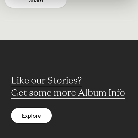
Share
Like our Stories?
Get some more Album Info
Explore