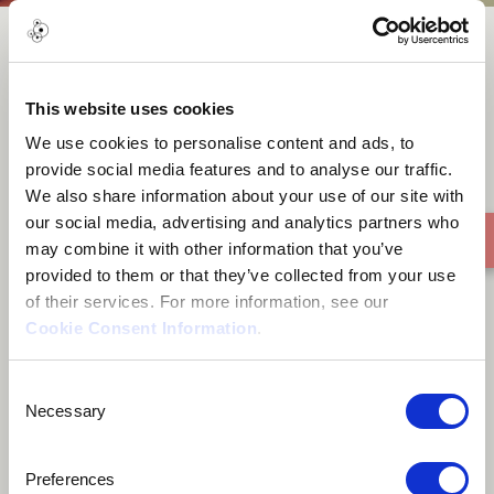
All I can say
This website uses cookies
We use cookies to personalise content and ads, to
provide social media features and to analyse our traffic.
We also share information about your use of our site with
our social media, advertising and analytics partners who
may combine it with other information that you’ve
provided to them or that they’ve collected from your use
of their services. For more information, see our
Cookie Consent Information
.
Consent
Necessary
Selection
Preferences