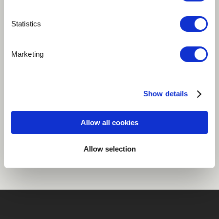
Play
Statistics
Marketing
Eighth song on my album "Flame"
Dance / EDM
Ghana
Show details
Allow all cookies
Share
Allow selection