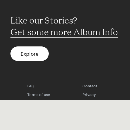
Like our Stories?
Get some more Album Info
Explore
FAQ
Contact
Terms of use
Privacy
Conditions
Site notice