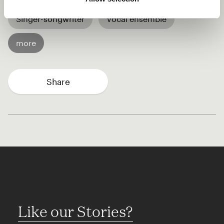
Singer-songwriter
Vocal ensemble
more
Share
Like our Stories?