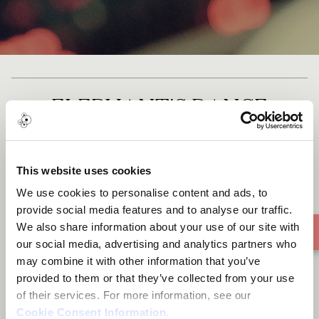
ELEPHANT'S DANCE
(LUO/ACHOLI DANCE)
This website uses cookies
We use cookies to personalise content and ads, to
provide social media features and to analyse our traffic.
We also share information about your use of our site with
our social media, advertising and analytics partners who
may combine it with other information that you’ve
provided to them or that they’ve collected from your use
of their services. For more information, see our
Cookie Consent Information
.