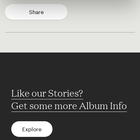
Share
Like our Stories?
Get some more Album Info
Explore