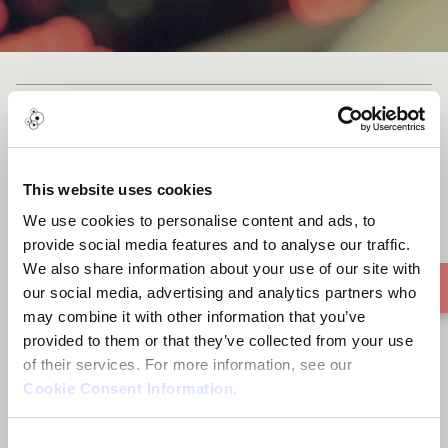
Song for Broken Ships
This website uses cookies
We use cookies to personalise content and ads, to
provide social media features and to analyse our traffic.
We also share information about your use of our site with
our social media, advertising and analytics partners who
may combine it with other information that you’ve
provided to them or that they’ve collected from your use
of their services. For more information, see our
Cookie Consent Information
.
Consent