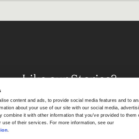
Like our Stories?
et some more Album In
s
ise content and ads, to provide social media features and to an
rmation about your use of our site with our social media, advertis
 combine it with other information that you’ve provided to them o
Explore
r use of their services. For more information, see our
ion
.