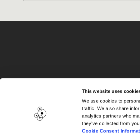
G
This website uses cookie
We use cookies to personal
traffic. We also share info
analytics partners who may
they’ve collected from you
Cookie Consent Informat