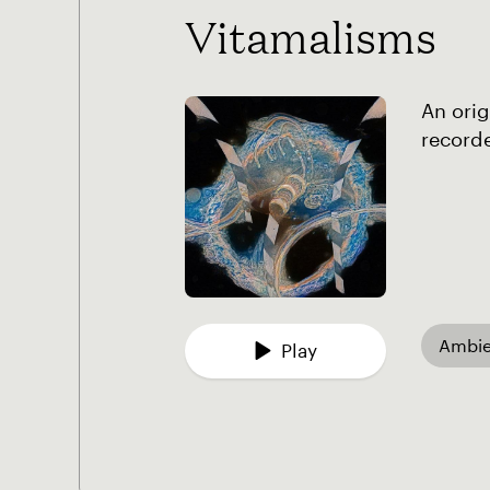
Vitamalisms
An orig
recorde
Ambie
Play