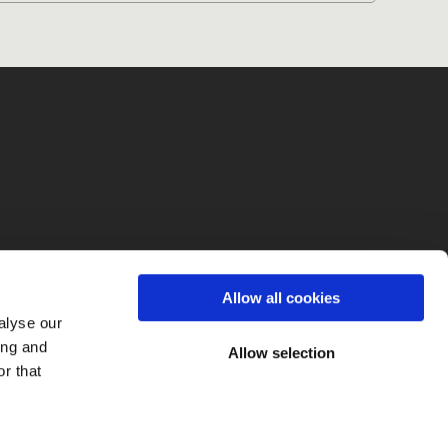
fo
Allow all cookies
alyse our
ing and
Allow selection
r that