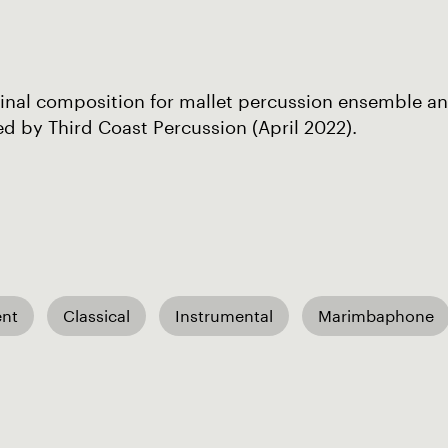
inal composition for mallet percussion ensemble an
d by Third Coast Percussion (April 2022).
nt
Classical
Instrumental
Marimbaphone