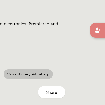
d electronics. Premiered and
Vibraphone / Vibraharp
Share