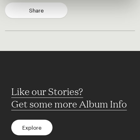
Share
Like our Stories?
Get some more Album Info
Explore