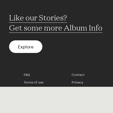
Like our Stories?
Get some more Album Info
Explore
FAQ
Contact
Terms of use
Privacy
Conditions
Site notice