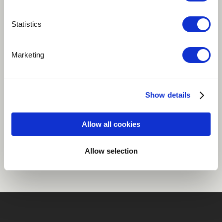
Play
Statistics
Marketing
A mix of local South African pop with dancehall.
Reggae / Carribean
Show details
Allow all cookies
Share
Allow selection