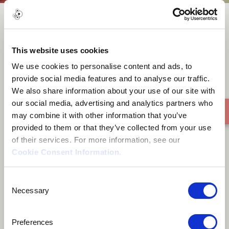
NJENGE V9SHO
This website uses cookies
We use cookies to personalise content and ads, to
provide social media features and to analyse our traffic.
We also share information about your use of our site with
our social media, advertising and analytics partners who
may combine it with other information that you’ve
provided to them or that they’ve collected from your use
of their services. For more information, see our
Cookie Consent Information
.
Consent
Necessary
Selection
Preferences