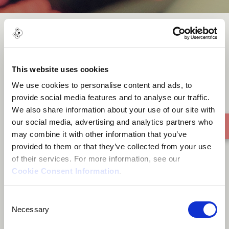
MAGIÔ
This website uses cookies
We use cookies to personalise content and ads, to
provide social media features and to analyse our traffic.
We also share information about your use of our site with
our social media, advertising and analytics partners who
may combine it with other information that you’ve
provided to them or that they’ve collected from your use
of their services. For more information, see our
Cookie Consent Information
.
Consent
Necessary
Selection