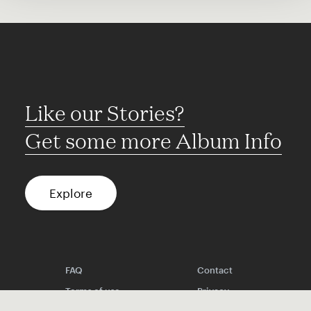
Like our Stories?
Get some more Album Info
Explore
FAQ
Contact
Terms of use
Privacy