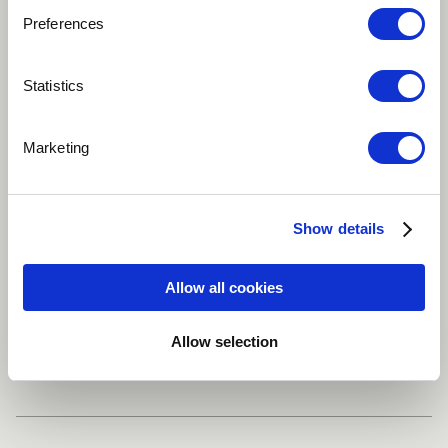
Preferences
Play
Statistics
MAGIÔ /ARTISTA : TITO OLIVEIRA. COMPOSER :
Marketing
MARCELO GALTER.
Brazilian
Improvisational
Instrumental
Show details
Drum set
Percussion
more
Allow all cookies
Allow selection
Share