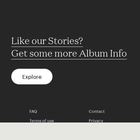
Like our Stories?
Get some more Album Info
Explore
FAQ
Contact
Terms of use
Privacy
Conditions
Site notice