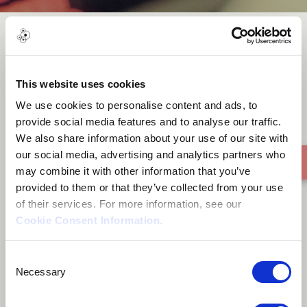
Infinity
This website uses cookies
We use cookies to personalise content and ads, to
provide social media features and to analyse our traffic.
We also share information about your use of our site with
our social media, advertising and analytics partners who
may combine it with other information that you’ve
provided to them or that they’ve collected from your use
of their services. For more information, see our
Cookie Consent Information
.
Consent
Necessary
Selection