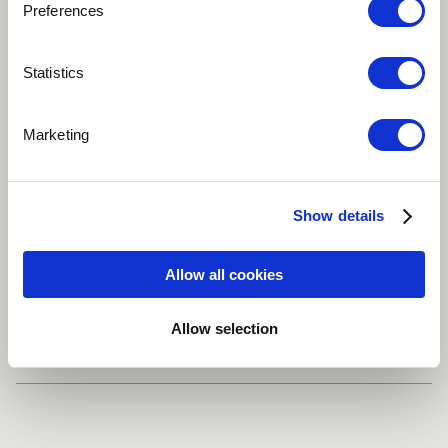
Preferences
Play
Statistics
Marketing
Infinity is Music that touches the heart and beyond
Ambient
New Age
World
Singer
Show details
Frame drum
more
Allow all cookies
Share
Allow selection