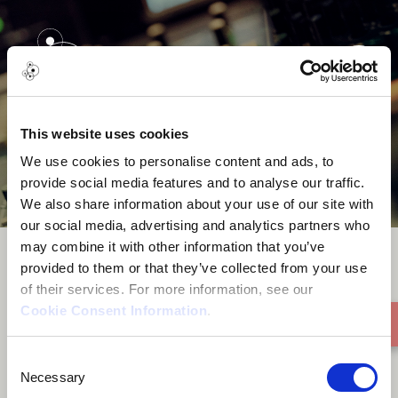
menu
This website uses cookies
We use cookies to personalise content and ads, to
provide social media features and to analyse our traffic.
We also share information about your use of our site with
our social media, advertising and analytics partners who
may combine it with other information that you’ve
provided to them or that they’ve collected from your use
Be With Me
of their services. For more information, see our
Cookie Consent Information
.
Consent
Necessary
Selection