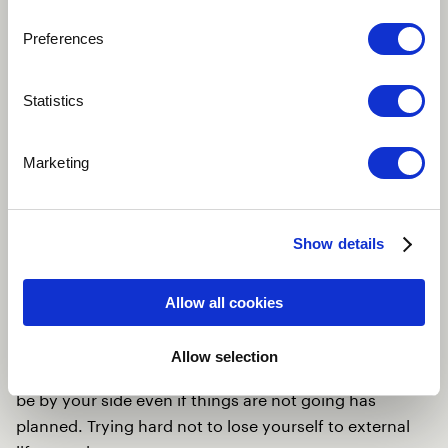
Preferences
Statistics
Marketing
Show details
Play
Allow all cookies
Allow selection
Basically asking your inner self and personal goals to
be by your side even if things are not going has
planned. Trying hard not to lose yourself to external