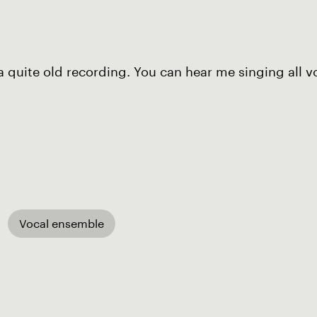
 a quite old recording. You can hear me singing all
Vocal ensemble