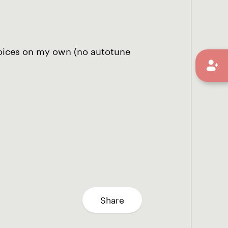
 voices on my own (no autotune
Share