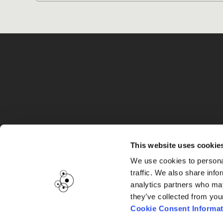
G
This website uses cookie
We use cookies to personal
traffic. We also share info
analytics partners who may
they’ve collected from you
Cookie Consent Informat