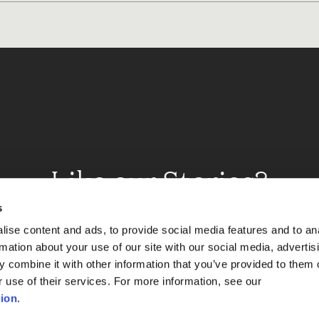
Like our Stories?
et some more Album In
s
ise content and ads, to provide social media features and to an
rmation about your use of our site with our social media, advertis
 combine it with other information that you’ve provided to them o
Explore
r use of their services. For more information, see our
ion
.