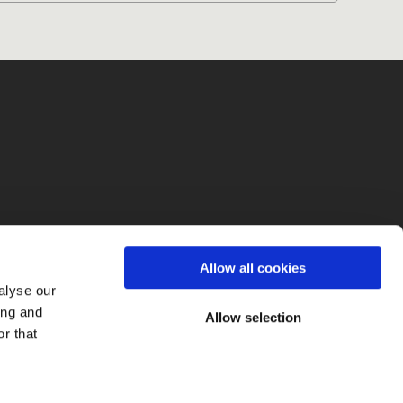
fo
Allow all cookies
alyse our
ing and
Allow selection
r that