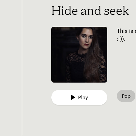
Hide and seek
This is
;-)).
Pop
Play