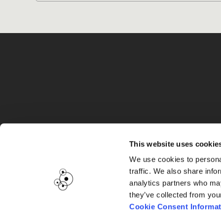
G
This website uses cookie
We use cookies to personal
traffic. We also share info
analytics partners who may
they’ve collected from you
Cookie Consent Informat