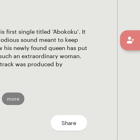
first single titled ‘Abokoku’. It
elodious sound meant to keep
w his newly found queen has put
ng such an extraordinary woman.
 track was produced by
more
Share