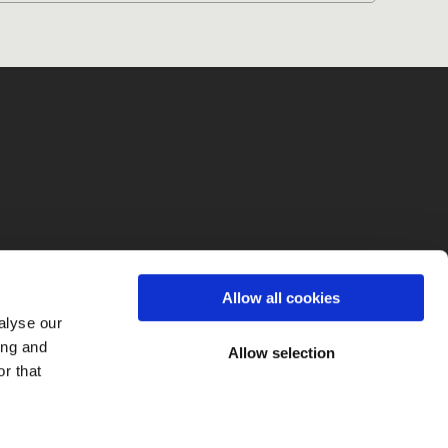
fo
Allow all cookies
alyse our
ing and
Allow selection
r that