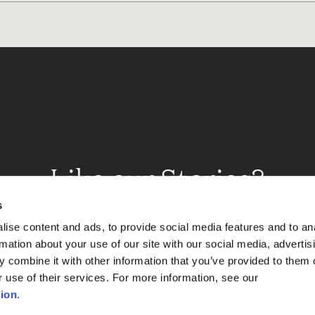
Like our Stories?
et some more Album In
s
ise content and ads, to provide social media features and to an
rmation about your use of our site with our social media, advertis
 combine it with other information that you’ve provided to them o
Explore
r use of their services. For more information, see our
ion
.