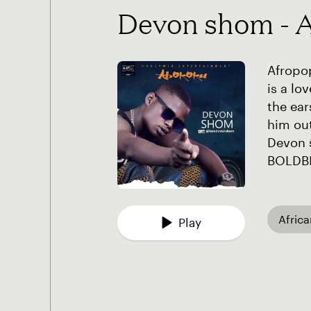
Devon shom - 
Afropop
is a l
the ea
him out
Devon 
BOLDB
Afric
Play