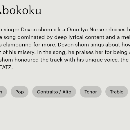
Abokoku
 singer Devon shom a.k.a Omo Iya Nurse releases his 
ove song dominated by deep lyrical content and a m
rs clamouring for more. Devon shom sings about ho
 of his misery. In the song, he praises her for bei
shom honoured the track with his unique voice, the
EATZ.
an
Pop
Contralto / Alto
Tenor
Treble