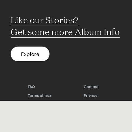
Like our Stories?
Get some more Album Info
Explore
FAQ
Contact
Terms of use
Privacy
Conditions
Site notice