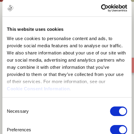
Kokolores
This website uses cookies
We use cookies to personalise content and ads, to
provide social media features and to analyse our traffic.
We also share information about your use of our site with
our social media, advertising and analytics partners who
may combine it with other information that you’ve
provided to them or that they’ve collected from your use
of their services. For more information, see our
Cookie Consent Information
.
Consent
Necessary
Selection
Preferences