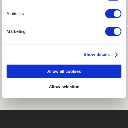
Play
Statistics
Marketing
Dance / EDM
Funk
Hip Hop / Rap
Jazz
Jazz-Pop
more
Show details
Allow all cookies
Share
Allow selection