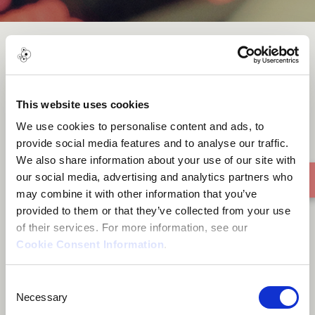
Nhemamusasa
This website uses cookies
We use cookies to personalise content and ads, to
provide social media features and to analyse our traffic.
We also share information about your use of our site with
our social media, advertising and analytics partners who
may combine it with other information that you’ve
provided to them or that they’ve collected from your use
of their services. For more information, see our
Cookie Consent Information
.
Consent
Necessary
Selection