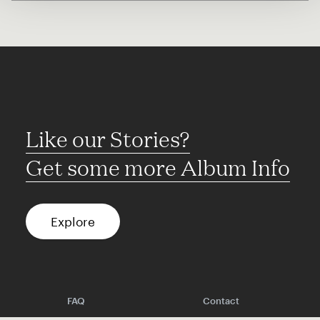
Like our Stories?
Get some more Album Info
Explore
FAQ
Contact