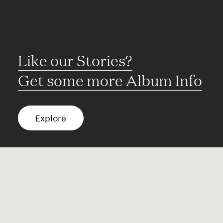
Like our Stories?
Get some more Album Info
Explore
FAQ
Contact
Terms of use
Privacy
Conditions
Site notice