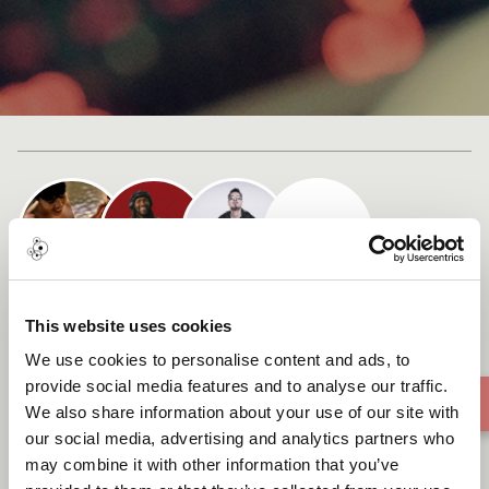
Cast list
Reverdecer (To Green)
This website uses cookies
We use cookies to personalise content and ads, to
provide social media features and to analyse our traffic.
We also share information about your use of our site with
our social media, advertising and analytics partners who
may combine it with other information that you’ve