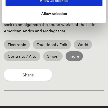
Allow all cookies
Adding to it is the voice and prayer of a man from
across Africa, calling on humanity to protect
Allow selection
endangered species. From the instrumentation, we
seek to amalgamate the sound worlds of the Latin
American Andes and Madagascar.
Electronic
Traditional / Folk
World
Contralto / Alto
Singer
more
Share