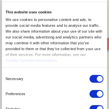
Araña Plateada
This website uses cookies
We use cookies to personalise content and ads, to
provide social media features and to analyse our traffic.
We also share information about your use of our site with
our social media, advertising and analytics partners who
may combine it with other information that you’ve
provided to them or that they’ve collected from your use
of their services. For more information, see our
Cookie Consent Information
.
Consent
Necessary
Selection
Preferences
Statistics