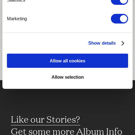
Play
Marketing
Share
Show details
Allow all cookies
Allow selection
Like our Stories?
Get some more Album Info