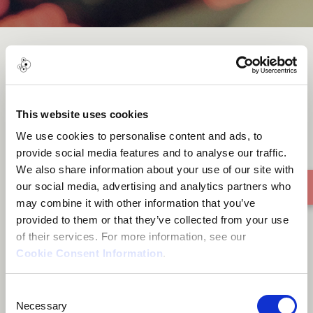
Khamaj
This website uses cookies
We use cookies to personalise content and ads, to
provide social media features and to analyse our traffic.
We also share information about your use of our site with
our social media, advertising and analytics partners who
may combine it with other information that you’ve
provided to them or that they’ve collected from your use
of their services. For more information, see our
Cookie Consent Information
.
Consent
Necessary
Selection