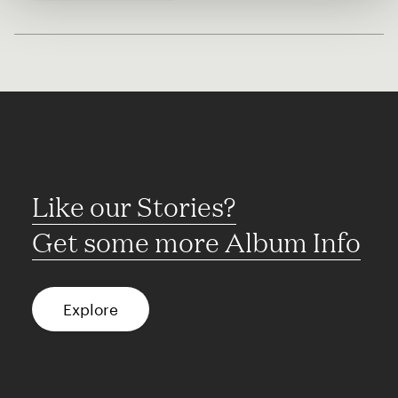
Like our Stories?
Get some more Album Info
Explore