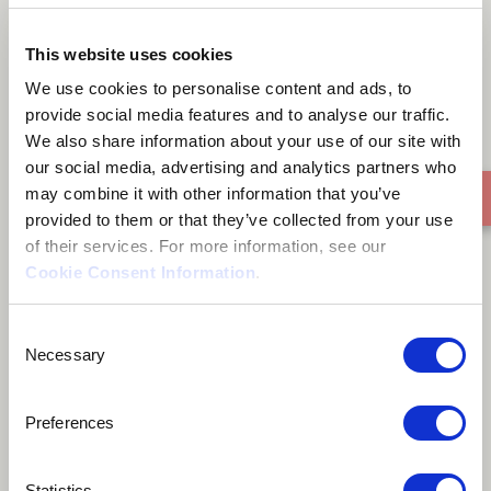
Süd ost
This website uses cookies
We use cookies to personalise content and ads, to
provide social media features and to analyse our traffic.
We also share information about your use of our site with
our social media, advertising and analytics partners who
may combine it with other information that you’ve
provided to them or that they’ve collected from your use
of their services. For more information, see our
Cookie Consent Information
.
Consent
Necessary
Selection
Preferences
Statistics