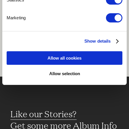
Play
Marketing
Share
Show details
Allow all cookies
Allow selection
Like our Stories?
Get some more Album Info