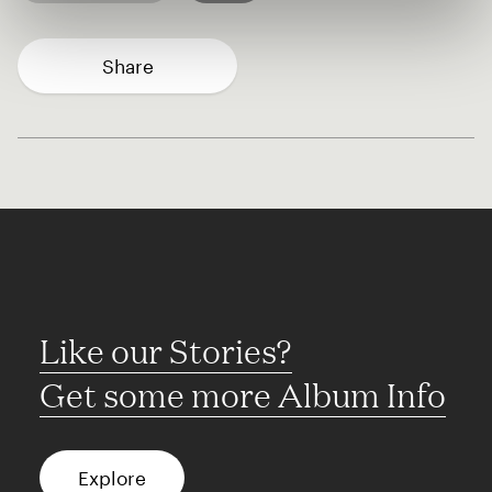
Share
Like our Stories?
Get some more Album Info
Explore