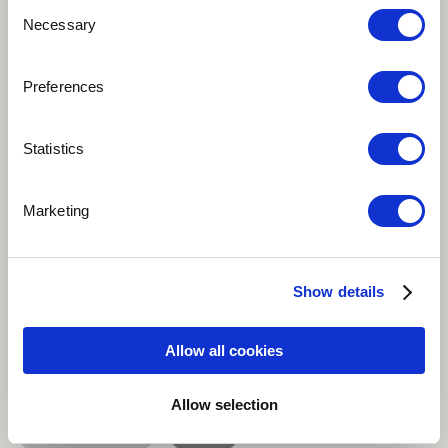
Consent
Necessary
Selection
Preferences
Play
Statistics
Song in Zazakî language, from Kiğı (Eastern Anatolia)
This old-time song is about a man who loves his
Marketing
garden. It is about a womanizer who humorously
expresses his love for both his garden and the woman
he loves.
Show details
Traditional / Folk
Singer
Allow all cookies
Singer-songwriter
Acoustic guitar
Allow selection
Baglama / Saz
more