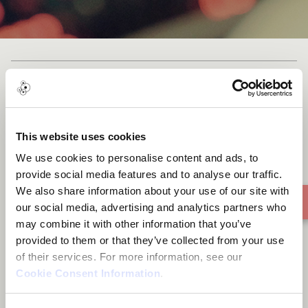
Bostano
This website uses cookies
We use cookies to personalise content and ads, to
provide social media features and to analyse our traffic.
We also share information about your use of our site with
our social media, advertising and analytics partners who
may combine it with other information that you’ve
provided to them or that they’ve collected from your use
of their services. For more information, see our
Cookie Consent Information
.