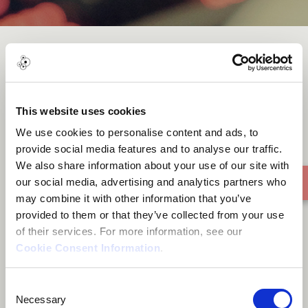
Like That
This website uses cookies
We use cookies to personalise content and ads, to
provide social media features and to analyse our traffic.
We also share information about your use of our site with
our social media, advertising and analytics partners who
may combine it with other information that you’ve
provided to them or that they’ve collected from your use
of their services. For more information, see our
Cookie Consent Information
.
Consent
Necessary
Selection