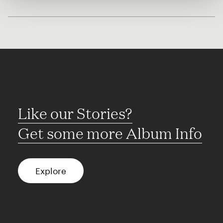
Like our Stories?
Get some more Album Info
Explore