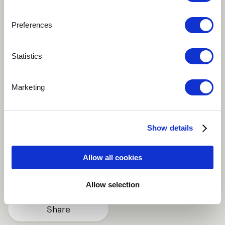
Preferences
Play
Statistics
This song talks about the hardship of life from
Marketing
different characters wanting to work and to achieve
greatness but mostly being undermined by the
modern day work schemes.
Show details
African
Fusion
Improvisational
Allow all cookies
Traditional / Folk
Vocal
more
Allow selection
Share