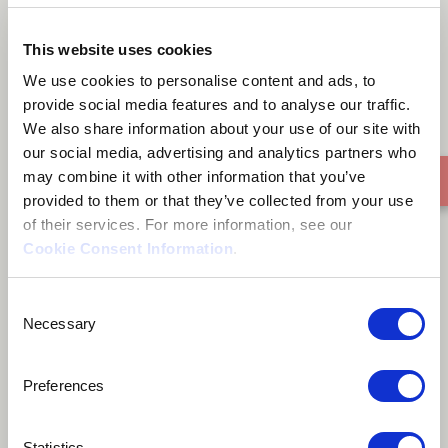
Where Did You Go
This website uses cookies
We use cookies to personalise content and ads, to
provide social media features and to analyse our traffic.
We also share information about your use of our site with
our social media, advertising and analytics partners who
may combine it with other information that you’ve
provided to them or that they’ve collected from your use
of their services. For more information, see our
Cookie Consent Information
.
Consent
Necessary
Selection
Preferences
Statistics