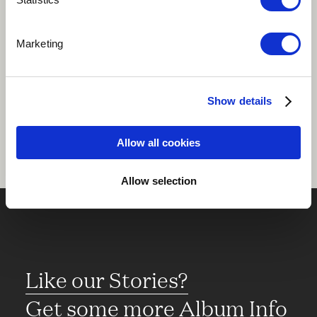
Play
Marketing
Share
Show details
Allow all cookies
Allow selection
Like our Stories?
Get some more Album Info