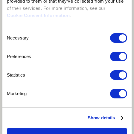
provided to them or that they’ve collected from your use
of their services. For more information, see our
Cookie Consent Information
.
Consent
Necessary
Selection
Preferences
Statistics
Play
Marketing
"Chimhamha Che Africa" is a Shona slang phrase that
means "African Woman". It is a beautiful blend of
Show details
traditional musical instruments, poetic lyrics, and
storytelling that celebrates the strength and resilience