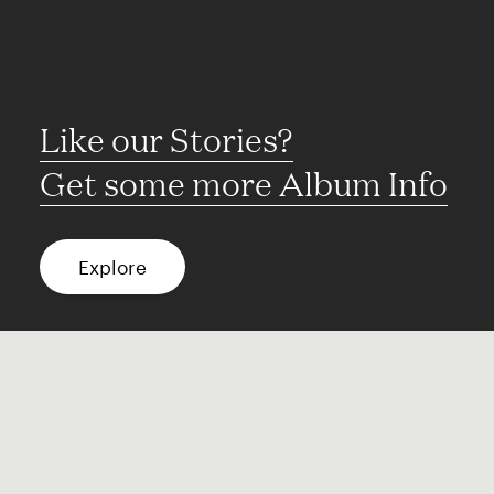
Like our Stories?
Get some more Album Info
Explore
FAQ
Contact
Terms of use
Privacy
Conditions
Site notice