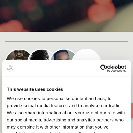
Cast list
Chimhamha Che Africa
This website uses cookies
(African Woman)
We use cookies to personalise content and ads, to
provide social media features and to analyse our traffic.
We also share information about your use of our site with
our social media, advertising and analytics partners who
may combine it with other information that you’ve