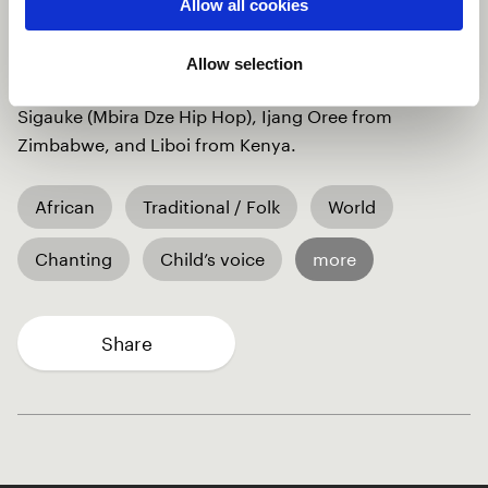
of the African woman. The song tells the untold
Allow all cookies
stories of the African woman, who overcomes
challenges to create her legacy with courage and
Allow selection
determination. The song is a collaboration of Neville
Sigauke (Mbira Dze Hip Hop), Ijang Oree from
Zimbabwe, and Liboi from Kenya.
African
Traditional / Folk
World
Chanting
Child’s voice
more
Share