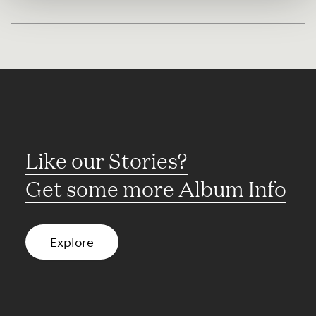
Like our Stories?
Get some more Album Info
Explore