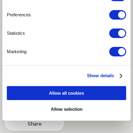
Preferences
Play
Statistics
I wrote this song during the recording of a previous
Marketing
album in Cape Town. It's an Afrikaans track, as is
much of my music, and it delves into the universal
nature of life's challenges, regardless of location.
Show details
Alternative
Blues
Easy Listening
Allow all cookies
Vocal
Singer-songwriter
more
Allow selection
Share