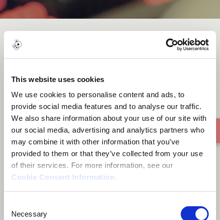
Groot Drakenstein
This website uses cookies
We use cookies to personalise content and ads, to
provide social media features and to analyse our traffic.
We also share information about your use of our site with
our social media, advertising and analytics partners who
may combine it with other information that you’ve
provided to them or that they’ve collected from your use
of their services. For more information, see our
Cookie Consent Information
.
Consent
Necessary
Selection