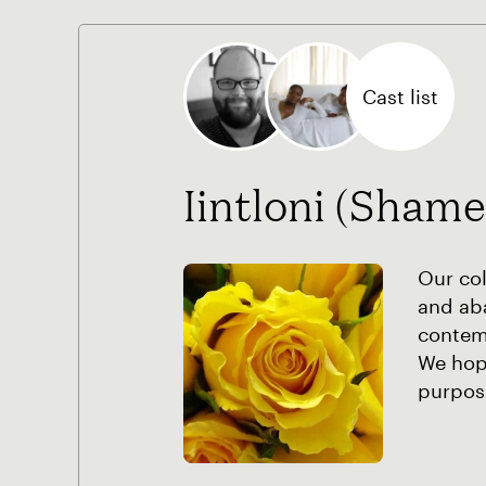
Cast list
Iintloni (Shame
Our co
and ab
contem
We hope
purpos