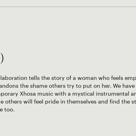
)
llaboration tells the story of a woman who feels e
andons the shame others try to put on her. We have
porary Xhosa music with a mystical instrumental a
 others will feel pride in themselves and find the s
e too.