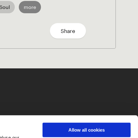
Soul
more
Share
Allow all cookies
alyse our