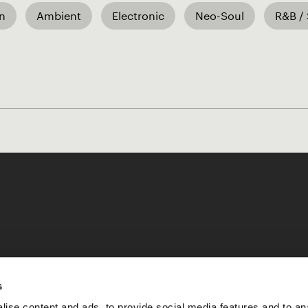
an
Ambient
Electronic
Neo-Soul
R&B / 
Like our Stories?
s
ise content and ads, to provide social media features and to an