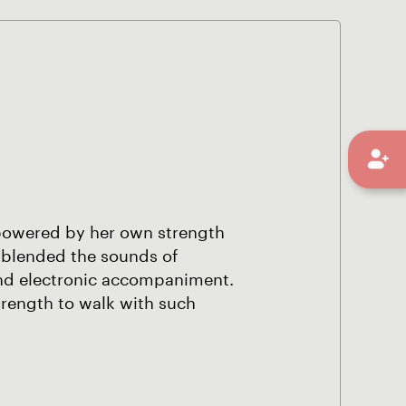
mpowered by her own strength
 blended the sounds of
nd electronic accompaniment.
trength to walk with such