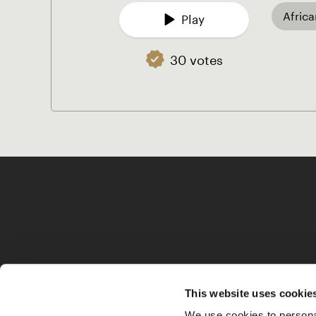
Afric
Play
30 votes
This website uses cookie
We use cookies to personal